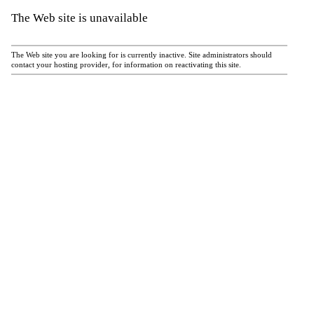
The Web site is unavailable
The Web site you are looking for is currently inactive. Site administrators should
contact your hosting provider, for information on reactivating this site.